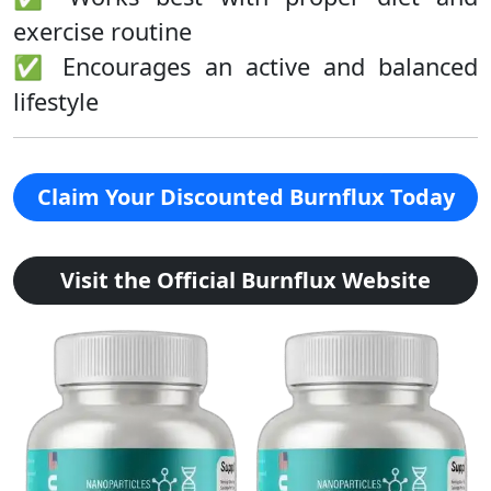
exercise routine
✅ Encourages an active and balanced
lifestyle
Claim Your Discounted Burnflux Today
Visit the Official Burnflux Website