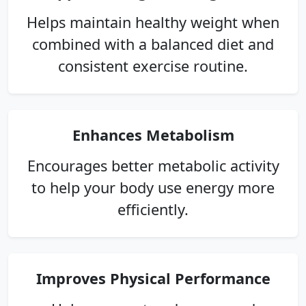
Helps maintain healthy weight when
combined with a balanced diet and
consistent exercise routine.
Enhances Metabolism
Encourages better metabolic activity
to help your body use energy more
efficiently.
Improves Physical Performance