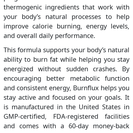
thermogenic ingredients that work with
your body’s natural processes to help
improve calorie burning, energy levels,
and overall daily performance.
This formula supports your body’s natural
ability to burn fat while helping you stay
energized without sudden crashes. By
encouraging better metabolic function
and consistent energy, Burnflux helps you
stay active and focused on your goals. It
is manufactured in the United States in
GMP-certified, FDA-registered facilities
and comes with a 60-day money-back