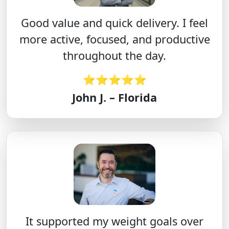
Good value and quick delivery. I feel
more active, focused, and productive
throughout the day.
⭐⭐⭐⭐⭐
John J. – Florida
It supported my weight goals over