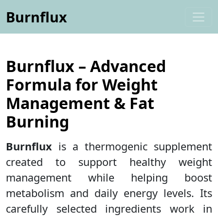
Burnflux
Burnflux – Advanced
Formula for Weight
Management & Fat
Burning
Burnflux
is a thermogenic supplement
created to support healthy weight
management while helping boost
metabolism and daily energy levels. Its
carefully selected ingredients work in