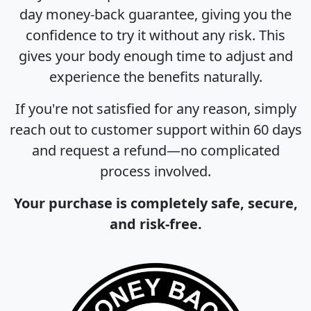
day money-back guarantee, giving you the
confidence to try it without any risk. This
gives your body enough time to adjust and
experience the benefits naturally.
If you're not satisfied for any reason, simply
reach out to customer support within 60 days
and request a refund—no complicated
process involved.
Your purchase is completely safe, secure,
and risk-free.