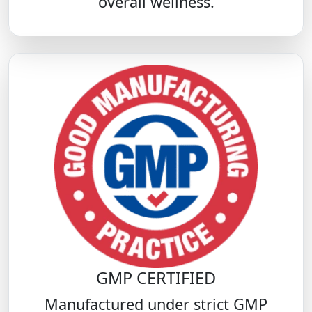
overall wellness.
GMP CERTIFIED
Manufactured under strict GMP