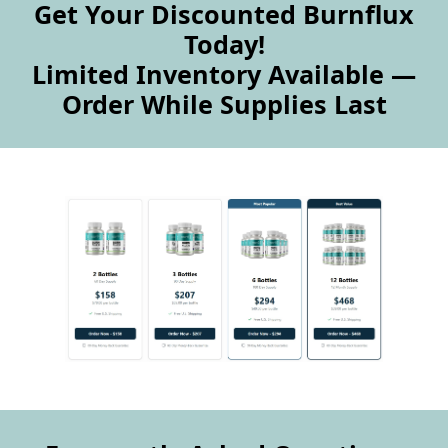
Get Your Discounted Burnflux
Today!
Limited Inventory Available —
Order While Supplies Last