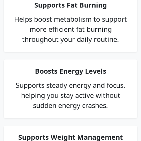
Supports Fat Burning
Helps boost metabolism to support
more efficient fat burning
throughout your daily routine.
Boosts Energy Levels
Supports steady energy and focus,
helping you stay active without
sudden energy crashes.
Supports Weight Management