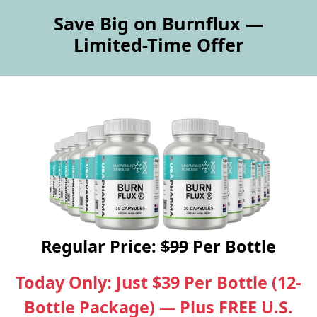
Save Big on Burnflux —
Limited-Time Offer
Regular Price:
$99
Per Bottle
Today Only: Just $39 Per Bottle (12-
Bottle Package) — Plus FREE U.S.