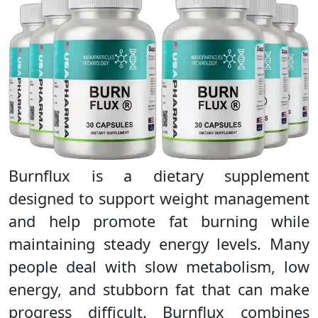
Burnflux is a dietary supplement
designed to support weight management
and help promote fat burning while
maintaining steady energy levels. Many
people deal with slow metabolism, low
energy, and stubborn fat that can make
progress difficult. Burnflux combines