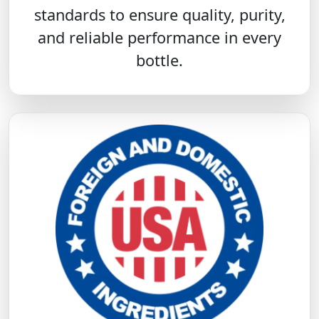
standards to ensure quality, purity,
and reliable performance in every
bottle.