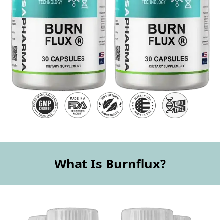
What Is Burnflux?