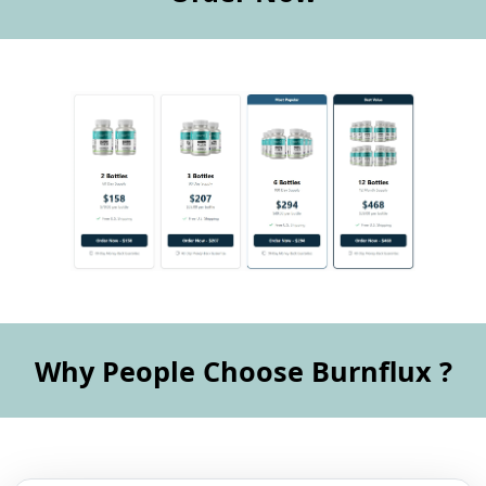
Why People Choose Burnflux ?