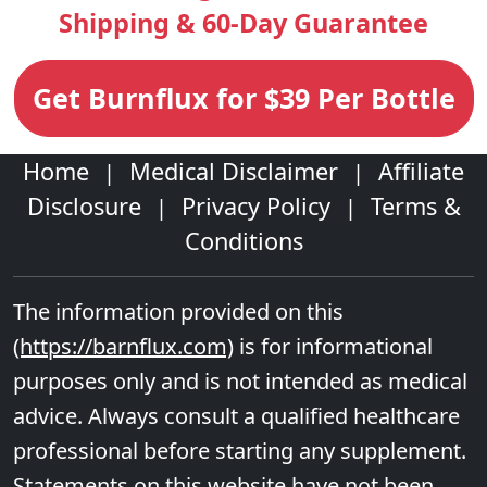
Shipping & 60-Day Guarantee
Get Burnflux for $39 Per Bottle
Home
Medical Disclaimer
Affiliate
|
|
Disclosure
Privacy Policy
Terms &
|
|
Conditions
The information provided on this
(https://barnflux.com)
is for informational
purposes only and is not intended as medical
advice. Always consult a qualified healthcare
professional before starting any supplement.
Statements on this website have not been