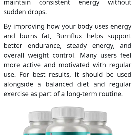
maintain consistent energy without
sudden drops.
By improving how your body uses energy
and burns fat, Burnflux helps support
better endurance, steady energy, and
overall weight control. Many users feel
more active and motivated with regular
use. For best results, it should be used
alongside a balanced diet and regular
exercise as part of a long-term routine.