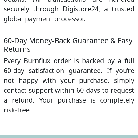
securely through Digistore24, a trusted
global payment processor.
60-Day Money-Back Guarantee & Easy
Returns
Every Burnflux order is backed by a full
60-day satisfaction guarantee. If you’re
not happy with your purchase, simply
contact support within 60 days to request
a refund. Your purchase is completely
risk-free.