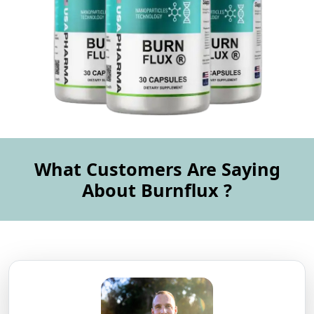
What Customers Are Saying
About Burnflux ?