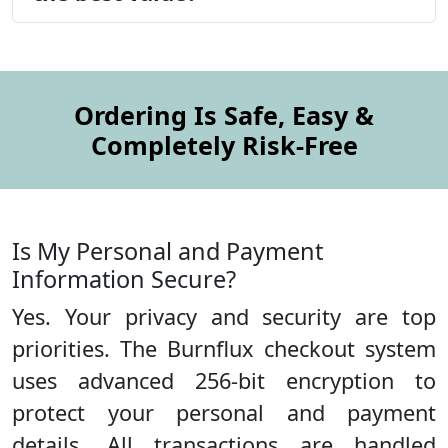
Ordering Is Safe, Easy &
Completely Risk-Free
Is My Personal and Payment
Information Secure?
Yes. Your privacy and security are top
priorities. The Burnflux checkout system
uses advanced 256-bit encryption to
protect your personal and payment
details. All transactions are handled