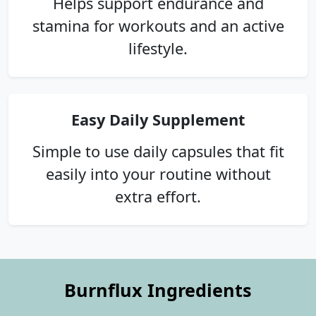
Helps support endurance and
stamina for workouts and an active
lifestyle.
Easy Daily Supplement
Simple to use daily capsules that fit
easily into your routine without
extra effort.
Burnflux Ingredients