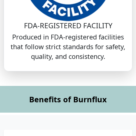
FDA-REGISTERED FACILITY
Produced in FDA-registered facilities
that follow strict standards for safety,
quality, and consistency.
Benefits of Burnflux