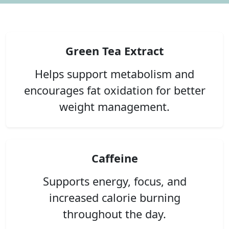
Green Tea Extract
Helps support metabolism and
encourages fat oxidation for better
weight management.
Caffeine
Supports energy, focus, and
increased calorie burning
throughout the day.