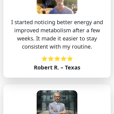
I started noticing better energy and
improved metabolism after a few
weeks. It made it easier to stay
consistent with my routine.
⭐⭐⭐⭐⭐
Robert R. – Texas