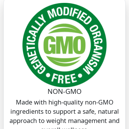
NON-GMO
Made with high-quality non-GMO
ingredients to support a safe, natural
approach to weight management and