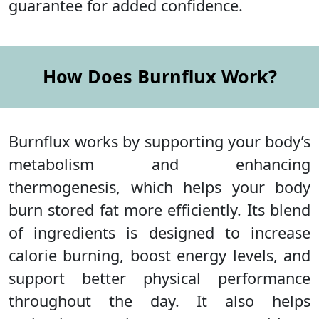
guarantee for added confidence.
How Does Burnflux Work?
Burnflux works by supporting your body’s
metabolism and enhancing
thermogenesis, which helps your body
burn stored fat more efficiently. Its blend
of ingredients is designed to increase
calorie burning, boost energy levels, and
support better physical performance
throughout the day. It also helps