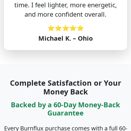
time. I feel lighter, more energetic,
and more confident overall.
⭐⭐⭐⭐⭐
Michael K. – Ohio
Complete Satisfaction or Your
Money Back
Backed by a 60-Day Money-Back
Guarantee
Every Burnflux purchase comes with a full 60-