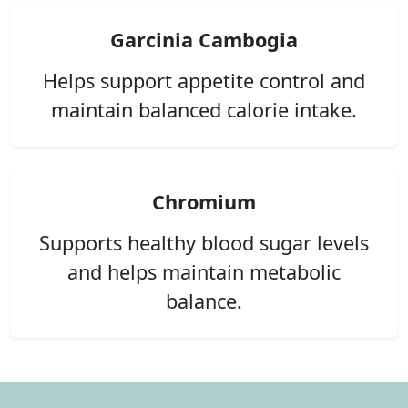
Garcinia Cambogia
Helps support appetite control and
maintain balanced calorie intake.
Chromium
Supports healthy blood sugar levels
and helps maintain metabolic
balance.