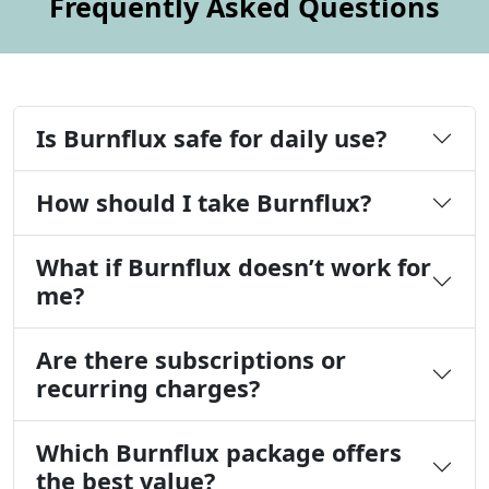
Frequently Asked Questions
Is Burnflux safe for daily use?
How should I take Burnflux?
What if Burnflux doesn’t work for
me?
Are there subscriptions or
recurring charges?
Which Burnflux package offers
the best value?