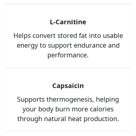
L-Carnitine
Helps convert stored fat into usable
energy to support endurance and
performance.
Capsaicin
Supports thermogenesis, helping
your body burn more calories
through natural heat production.