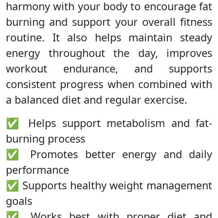
harmony with your body to encourage fat
burning and support your overall fitness
routine. It also helps maintain steady
energy throughout the day, improves
workout endurance, and supports
consistent progress when combined with
a balanced diet and regular exercise.
✅ Helps support metabolism and fat-
burning process
✅ Promotes better energy and daily
performance
✅ Supports healthy weight management
goals
✅ Works best with proper diet and