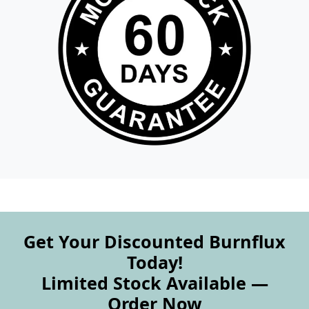
Get Your Discounted Burnflux
Today!
Limited Stock Available —
Order Now