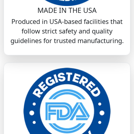
MADE IN THE USA
Produced in USA-based facilities that
follow strict safety and quality
guidelines for trusted manufacturing.